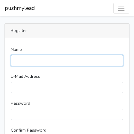
pushmylead
Register
Name
E-Mail Address
Password
Confirm Password