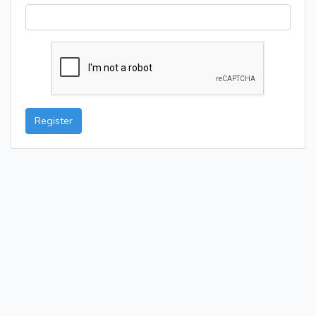
Register