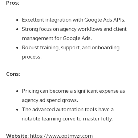
Pros:
Excellent integration with Google Ads APIs.
Strong focus on agency workflows and client
management for Google Ads.
Robust training, support, and onboarding
process.
Cons:
Pricing can become a significant expense as
agency ad spend grows.
The advanced automation tools have a
notable learning curve to master fully.
Website:
https://www.optmyzr.com