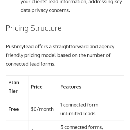
your clients' lead information, addressing key
data privacy concerns.
Pricing Structure
Pushmylead offers a straightforward and agency-
friendly pricing model based on the number of
connected lead forms.
Plan
Price
Features
Tier
1 connected form,
Free
$0/month
unlimited leads
5 connected forms,