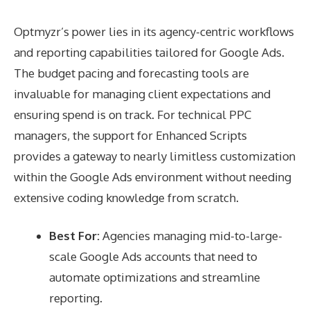
Optmyzr’s power lies in its agency-centric workflows
and reporting capabilities tailored for Google Ads.
The budget pacing and forecasting tools are
invaluable for managing client expectations and
ensuring spend is on track. For technical PPC
managers, the support for Enhanced Scripts
provides a gateway to nearly limitless customization
within the Google Ads environment without needing
extensive coding knowledge from scratch.
Best For:
Agencies managing mid-to-large-
scale Google Ads accounts that need to
automate optimizations and streamline
reporting.