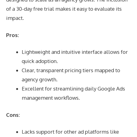
of a 30-day free trial makes it easy to evaluate its
impact.
Pros:
Lightweight and intuitive interface allows for
quick adoption.
Clear, transparent pricing tiers mapped to
agency growth.
Excellent for streamlining daily Google Ads
management workflows.
Cons:
Lacks support for other ad platforms like