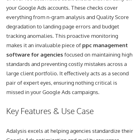
your Google Ads accounts. These checks cover
everything from n-gram analysis and Quality Score
degradation to landing page errors and budget
tracking anomalies. This proactive monitoring
makes it an invaluable piece of
ppc management
software for agencies
focused on maintaining high
standards and preventing costly mistakes across a
large client portfolio. It effectively acts as a second
pair of expert eyes, ensuring nothing critical is
missed in your Google Ads campaigns.
Key Features & Use Case
Adalysis excels at helping agencies standardize their