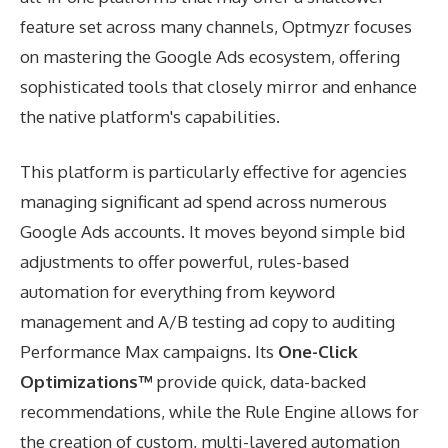
feature set across many channels, Optmyzr focuses
on mastering the Google Ads ecosystem, offering
sophisticated tools that closely mirror and enhance
the native platform's capabilities.
This platform is particularly effective for agencies
managing significant ad spend across numerous
Google Ads accounts. It moves beyond simple bid
adjustments to offer powerful, rules-based
automation for everything from keyword
management and A/B testing ad copy to auditing
Performance Max campaigns. Its
One-Click
Optimizations™
provide quick, data-backed
recommendations, while the Rule Engine allows for
the creation of custom, multi-layered automation