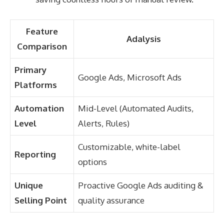
Feature
Adalysis
Comparison
Primary
Google Ads, Microsoft Ads
Platforms
Automation
Mid-Level (Automated Audits,
Level
Alerts, Rules)
Customizable, white-label
Reporting
options
Unique
Proactive Google Ads auditing &
Selling Point
quality assurance