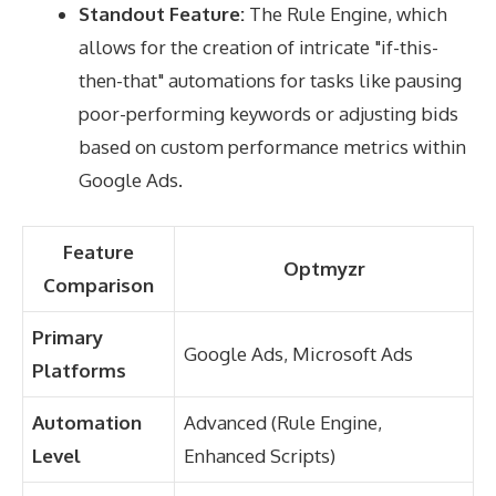
Standout Feature:
The Rule Engine, which
allows for the creation of intricate "if-this-
then-that" automations for tasks like pausing
poor-performing keywords or adjusting bids
based on custom performance metrics within
Google Ads.
Feature
Optmyzr
Comparison
Primary
Google Ads, Microsoft Ads
Platforms
Automation
Advanced (Rule Engine,
Level
Enhanced Scripts)