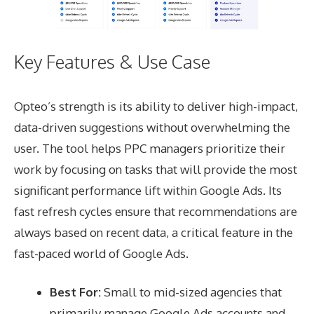
Key Features & Use Case
Opteo’s strength is its ability to deliver high-impact,
data-driven suggestions without overwhelming the
user. The tool helps PPC managers prioritize their
work by focusing on tasks that will provide the most
significant performance lift within Google Ads. Its
fast refresh cycles ensure that recommendations are
always based on recent data, a critical feature in the
fast-paced world of Google Ads.
Best For:
Small to mid-sized agencies that
primarily manage Google Ads accounts and