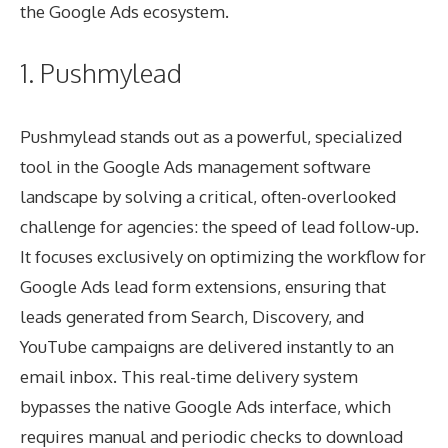
the Google Ads ecosystem.
1. Pushmylead
Pushmylead stands out as a powerful, specialized
tool in the Google Ads management software
landscape by solving a critical, often-overlooked
challenge for agencies: the speed of lead follow-up.
It focuses exclusively on optimizing the workflow for
Google Ads lead form extensions, ensuring that
leads generated from Search, Discovery, and
YouTube campaigns are delivered instantly to an
email inbox. This real-time delivery system
bypasses the native Google Ads interface, which
requires manual and periodic checks to download