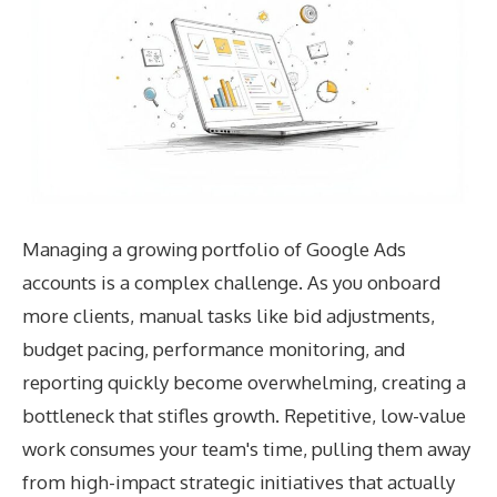
Managing a growing portfolio of Google Ads
accounts is a complex challenge. As you onboard
more clients, manual tasks like bid adjustments,
budget pacing, performance monitoring, and
reporting quickly become overwhelming, creating a
bottleneck that stifles growth. Repetitive, low-value
work consumes your team's time, pulling them away
from high-impact strategic initiatives that actually