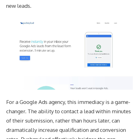
new leads.
For a Google Ads agency, this immediacy is a game-
changer. The ability to contact a lead within minutes
of their submission, rather than hours later, can
dramatically increase qualification and conversion