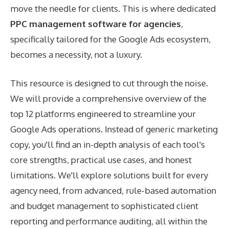
move the needle for clients. This is where dedicated
PPC management software for agencies
,
specifically tailored for the Google Ads ecosystem,
becomes a necessity, not a luxury.
This resource is designed to cut through the noise.
We will provide a comprehensive overview of the
top 12 platforms engineered to streamline your
Google Ads operations. Instead of generic marketing
copy, you'll find an in-depth analysis of each tool's
core strengths, practical use cases, and honest
limitations. We'll explore solutions built for every
agency need, from advanced, rule-based automation
and budget management to sophisticated client
reporting and performance auditing, all within the