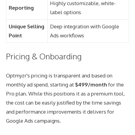
Highly customizable, white-
Reporting
label options
Unique Selling
Deep integration with Google
Point
Ads workflows
Pricing & Onboarding
Optmyzr's pricing is transparent and based on
monthly ad spend, starting at
$499/month
for the
Pro plan. While this positions it as a premium tool,
the cost can be easily justified by the time savings
and performance improvements it delivers for
Google Ads campaigns.