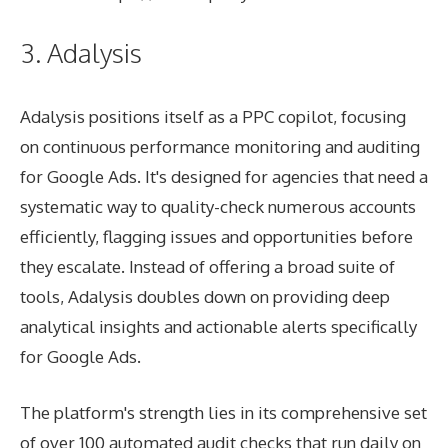
3. Adalysis
Adalysis positions itself as a PPC copilot, focusing
on continuous performance monitoring and auditing
for Google Ads. It's designed for agencies that need a
systematic way to quality-check numerous accounts
efficiently, flagging issues and opportunities before
they escalate. Instead of offering a broad suite of
tools, Adalysis doubles down on providing deep
analytical insights and actionable alerts specifically
for Google Ads.
The platform's strength lies in its comprehensive set
of over 100 automated audit checks that run daily on