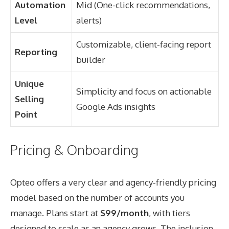
Automation
Mid (One-click recommendations,
Level
alerts)
Customizable, client-facing report
Reporting
builder
Unique
Simplicity and focus on actionable
Selling
Google Ads insights
Point
Pricing & Onboarding
Opteo offers a very clear and agency-friendly pricing
model based on the number of accounts you
manage. Plans start at
$99/month
, with tiers
designed to scale as an agency grows. The inclusion