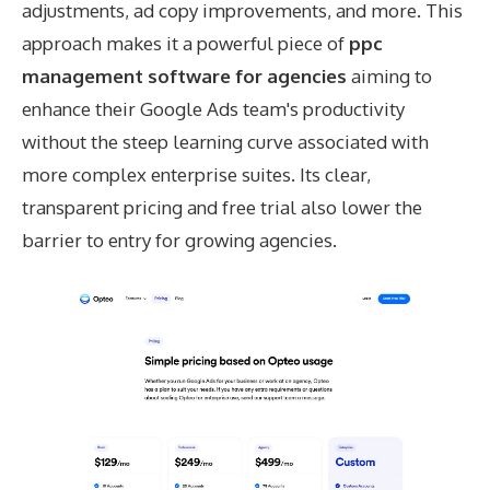
adjustments, ad copy improvements, and more. This
approach makes it a powerful piece of
ppc
management software for agencies
aiming to
enhance their Google Ads team's productivity
without the steep learning curve associated with
more complex enterprise suites. Its clear,
transparent pricing and free trial also lower the
barrier to entry for growing agencies.