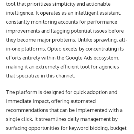
tool that prioritizes simplicity and actionable
intelligence. It operates as an intelligent assistant,
constantly monitoring accounts for performance
improvements and flagging potential issues before
they become major problems. Unlike sprawling, all-
in-one platforms, Opteo excels by concentrating its
efforts entirely within the Google Ads ecosystem,
making it an extremely efficient tool for agencies
that specialize in this channel.
The platform is designed for quick adoption and
immediate impact, offering automated
recommendations that can be implemented with a
single click. It streamlines daily management by
surfacing opportunities for keyword bidding, budget