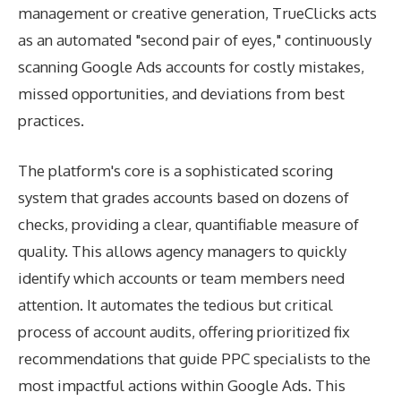
management or creative generation, TrueClicks acts
as an automated "second pair of eyes," continuously
scanning Google Ads accounts for costly mistakes,
missed opportunities, and deviations from best
practices.
The platform's core is a sophisticated scoring
system that grades accounts based on dozens of
checks, providing a clear, quantifiable measure of
quality. This allows agency managers to quickly
identify which accounts or team members need
attention. It automates the tedious but critical
process of account audits, offering prioritized fix
recommendations that guide PPC specialists to the
most impactful actions within Google Ads. This