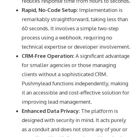
reduces response time from hours to seconds.
Rapid, No-Code Setup:
Implementation is
remarkably straightforward, taking less than
60 seconds. It involves a simple two-step
process using a webhook, requiring no
technical expertise or developer involvement.
CRM-Free Operation:
A significant advantage
for smaller agencies or those managing
clients without a sophisticated CRM.
Pushmylead functions independently, making
it an accessible and cost-effective solution for
improving lead management.
Enhanced Data Privacy:
The platform is
designed with security in mind. It acts purely
as a conduit and does not store any of your or