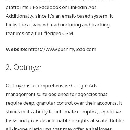
platforms like Facebook or LinkedIn Ads.
Additionally, since it's an email-based system, it
lacks the advanced lead nurturing and tracking
features of a full-fledged CRM.
Website:
https://www.pushmylead.com
2. Optmyzr
Optmyzr is a comprehensive Google Ads
management suite designed for agencies that
require deep, granular control over their accounts. It
shines in its ability to automate complex, repetitive
tasks and provide actionable insights at scale. Unlike
all-in-one platforms that may offer a shallower