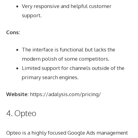
Very responsive and helpful customer
support.
Cons:
The interface is functional but lacks the
modern polish of some competitors.
Limited support for channels outside of the
primary search engines.
Website:
https://adalysis.com/pricing/
4. Opteo
Opteo is a highly focused Google Ads management