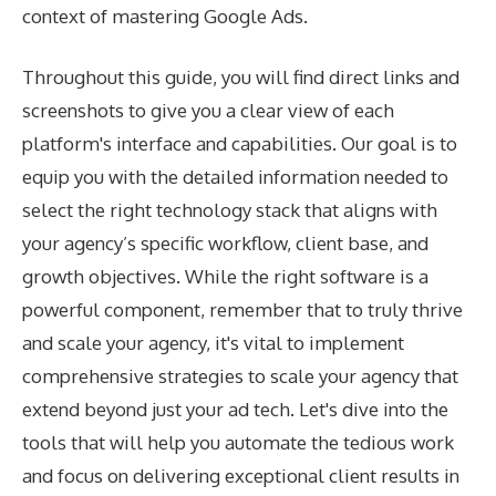
context of mastering Google Ads.
Throughout this guide, you will find direct links and
screenshots to give you a clear view of each
platform's interface and capabilities. Our goal is to
equip you with the detailed information needed to
select the right technology stack that aligns with
your agency’s specific workflow, client base, and
growth objectives. While the right software is a
powerful component, remember that to truly thrive
and scale your agency, it's vital to implement
comprehensive
strategies to scale your agency
that
extend beyond just your ad tech. Let's dive into the
tools that will help you automate the tedious work
and focus on delivering exceptional client results in