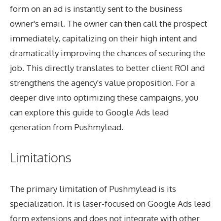
form on an ad is instantly sent to the business
owner's email. The owner can then call the prospect
immediately, capitalizing on their high intent and
dramatically improving the chances of securing the
job. This directly translates to better client ROI and
strengthens the agency's value proposition. For a
deeper dive into optimizing these campaigns, you
can explore this guide to
Google Ads lead
generation from Pushmylead
.
Limitations
The primary limitation of Pushmylead is its
specialization. It is laser-focused on Google Ads lead
form extensions and does not integrate with other