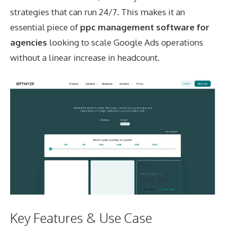
strategies that can run 24/7. This makes it an
essential piece of
ppc management software for
agencies
looking to scale Google Ads operations
without a linear increase in headcount.
Key Features & Use Case