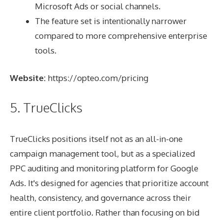
Microsoft Ads or social channels.
The feature set is intentionally narrower
compared to more comprehensive enterprise
tools.
Website:
https://opteo.com/pricing
5. TrueClicks
TrueClicks positions itself not as an all-in-one
campaign management tool, but as a specialized
PPC auditing and monitoring platform for Google
Ads. It's designed for agencies that prioritize account
health, consistency, and governance across their
entire client portfolio. Rather than focusing on bid