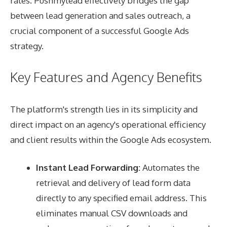
rates. Pushmylead effectively bridges the gap
between lead generation and sales outreach, a
crucial component of a successful Google Ads
strategy.
Key Features and Agency Benefits
The platform's strength lies in its simplicity and
direct impact on an agency's operational efficiency
and client results within the Google Ads ecosystem.
Instant Lead Forwarding:
Automates the
retrieval and delivery of lead form data
directly to any specified email address. This
eliminates manual CSV downloads and