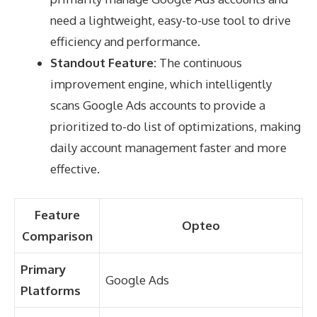
need a lightweight, easy-to-use tool to drive
efficiency and performance.
Standout Feature:
The continuous
improvement engine, which intelligently
scans Google Ads accounts to provide a
prioritized to-do list of optimizations, making
daily account management faster and more
effective.
Feature
Opteo
Comparison
Primary
Google Ads
Platforms