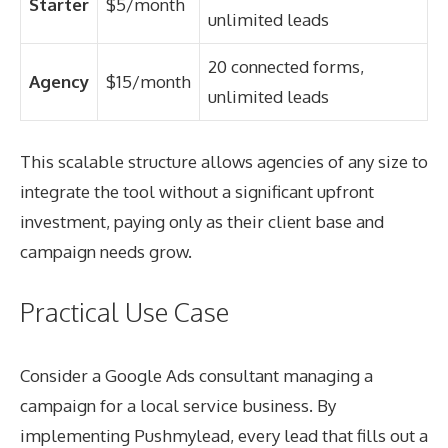
Starter
$5/month
unlimited leads
20 connected forms,
Agency
$15/month
unlimited leads
This scalable structure allows agencies of any size to
integrate the tool without a significant upfront
investment, paying only as their client base and
campaign needs grow.
Practical Use Case
Consider a Google Ads consultant managing a
campaign for a local service business. By
implementing Pushmylead, every lead that fills out a