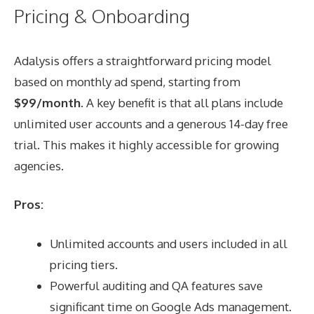
Pricing & Onboarding
Adalysis offers a straightforward pricing model
based on monthly ad spend, starting from
$99/month
. A key benefit is that all plans include
unlimited user accounts and a generous 14-day free
trial. This makes it highly accessible for growing
agencies.
Pros:
Unlimited accounts and users included in all
pricing tiers.
Powerful auditing and QA features save
significant time on Google Ads management.