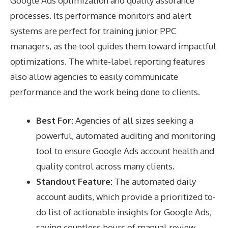
Google Ads optimization and quality assurance
processes. Its performance monitors and alert
systems are perfect for training junior PPC
managers, as the tool guides them toward impactful
optimizations. The white-label reporting features
also allow agencies to easily communicate
performance and the work being done to clients.
Best For:
Agencies of all sizes seeking a
powerful, automated auditing and monitoring
tool to ensure Google Ads account health and
quality control across many clients.
Standout Feature:
The automated daily
account audits, which provide a prioritized to-
do list of actionable insights for Google Ads,
saving countless hours of manual review.