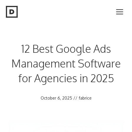
Skip
Me
to
content
12 Best Google Ads
Management Software
for Agencies in 2025
October 6, 2025
//
fabrice