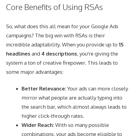
Core Benefits of Using RSAs
So, what does this all mean for your Google Ads
campaigns? The big win with RSAs is their
incredible adaptability. When you provide up to
15
headlines
and
4 descriptions
, you're giving the
system a ton of creative firepower. This leads to
some major advantages:
Better Relevance:
Your ads can more closely
mirror what people are actually typing into
the search bar, which almost always leads to
higher click-through rates.
Wider Reach:
With so many possible
combinations, your ads become eligible to