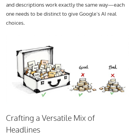
and descriptions work exactly the same way—each
one needs to be distinct to give Google’s AI real
choices.
Crafting a Versatile Mix of
Headlines