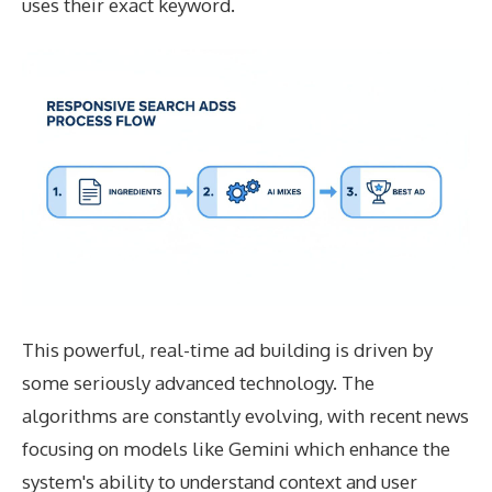
uses their exact keyword.
This powerful, real-time ad building is driven by
some seriously advanced technology. The
algorithms are constantly evolving, with recent news
focusing on models like Gemini which enhance the
system's ability to understand context and user