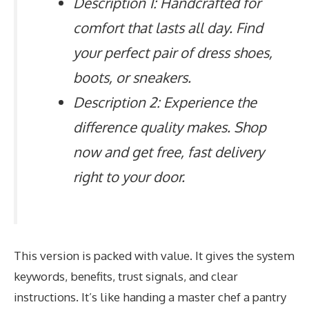
Description 1: Handcrafted for
comfort that lasts all day. Find
your perfect pair of dress shoes,
boots, or sneakers.
Description 2: Experience the
difference quality makes. Shop
now and get free, fast delivery
right to your door.
This version is packed with value. It gives the system
keywords, benefits, trust signals, and clear
instructions. It’s like handing a master chef a pantry