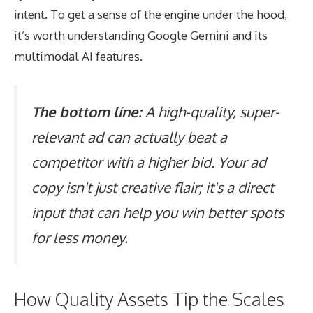
intent. To get a sense of the engine under the hood,
it’s worth understanding
Google Gemini and its
multimodal AI features
.
The bottom line:
A high-quality, super-
relevant ad can actually beat a
competitor with a higher bid. Your ad
copy isn't just creative flair; it's a direct
input that can help you win better spots
for less money.
How Quality Assets Tip the Scales