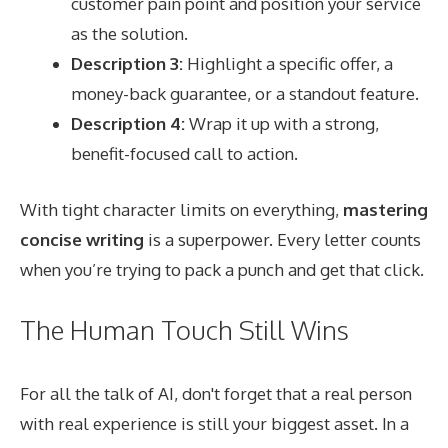
customer pain point and position your service
as the solution.
Description 3:
Highlight a specific offer, a
money-back guarantee, or a standout feature.
Description 4:
Wrap it up with a strong,
benefit-focused call to action.
With tight character limits on everything,
mastering
concise writing
is a superpower. Every letter counts
when you’re trying to pack a punch and get that click.
The Human Touch Still Wins
For all the talk of AI, don't forget that a real person
with real experience is still your biggest asset. In a