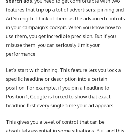
search ads
, you need to get comfortable with two
features that trip up a lot of advertisers: pinning and
Ad Strength. Think of them as the advanced controls
in your campaign’s cockpit. When you know how to
use them, you get incredible precision. But if you
misuse them, you can seriously limit your
performance.
Let’s start with pinning. This feature lets you lock a
specific headline or description into a certain
position. For example, if you pin a headline to
Position 1, Google is forced to show that exact
headline first every single time your ad appears.
This gives you a level of control that can be
absolutely essential in some situations. But, and this