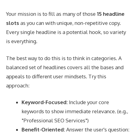
Your mission is to fill as many of those
15 headline
slots
as you can with unique, non-repetitive copy.
Every single headline is a potential hook, so variety
is everything.
The best way to do this is to think in categories. A
balanced set of headlines covers all the bases and
appeals to different user mindsets. Try this
approach:
Keyword-Focused:
Include your core
keywords to show immediate relevance. (e.g.,
"Professional SEO Services")
Benefit-Oriented:
Answer the user's question: