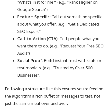
"What's in it for me?" (e.g., "Rank Higher on
Google Search")
Feature-Specific:
Call out something specific
about what you offer. (e.g., "Get a Dedicated
SEO Expert")
Call-to-Action (CTA):
Tell people what you
want them to do. (e.g., "Request Your Free SEO
Audit")
Social Proof:
Build instant trust with stats or
testimonials. (e.g., "Trusted by Over 500
Businesses")
Following a structure like this ensures you're feeding
the algorithm a rich buffet of messages to test, not
just the same meal over and over.