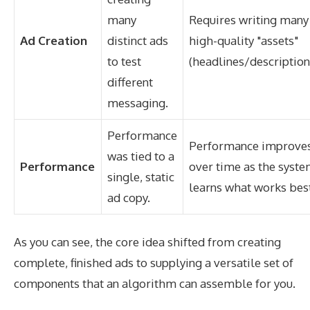
many
Requires writing many
Ad Creation
distinct ads
high-quality "assets"
to test
(headlines/description
different
messaging.
Performance
Performance improve
was tied to a
Performance
over time as the syst
single, static
learns what works bes
ad copy.
As you can see, the core idea shifted from creating
complete, finished ads to supplying a versatile set of
components that an algorithm can assemble for you.