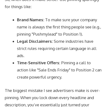
for things like:
Brand Names:
To make sure your company
name is always the first thing people see (e.g.,
pinning "Pushmylead" to Position 1).
Legal Disclaimers:
Some industries have
strict rules requiring certain language in all
ads.
Time-Sensitive Offers:
Pinning a call to
action like "Sale Ends Friday" to Position 2 can
create powerful urgency.
The biggest mistake I see advertisers make is over-
pinning. When you lock down every headline and
description, you’ve essentially just turned your