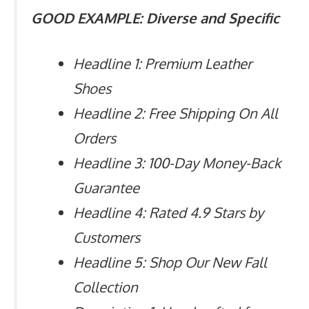
GOOD EXAMPLE: Diverse and Specific
Headline 1: Premium Leather
Shoes
Headline 2: Free Shipping On All
Orders
Headline 3: 100-Day Money-Back
Guarantee
Headline 4: Rated 4.9 Stars by
Customers
Headline 5: Shop Our New Fall
Collection