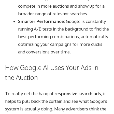
compete in more auctions and show up for a
broader range of relevant searches.
Smarter Performance:
Google is constantly
running A/B tests in the background to find the
best-performing combinations, automatically
optimizing your campaigns for more clicks
and conversions over time.
How Google AI Uses Your Ads in
the Auction
To really get the hang of
responsive search ads
, it
helps to pull back the curtain and see what Google's
system is actually doing. Many advertisers think the