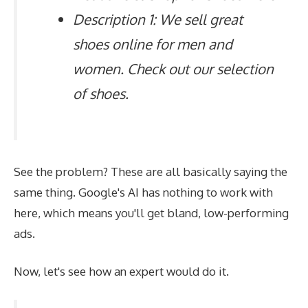
Description 1: We sell great
shoes online for men and
women. Check out our selection
of shoes.
See the problem? These are all basically saying the
same thing. Google's AI has nothing to work with
here, which means you'll get bland, low-performing
ads.
Now, let's see how an expert would do it.