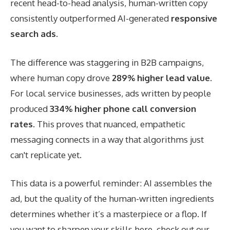
recent head-to-head analysis, human-written copy
consistently outperformed AI-generated
responsive
search ads
.
The difference was staggering in B2B campaigns,
where human copy drove
289% higher lead value
.
For local service businesses, ads written by people
produced
334% higher phone call conversion
rates
. This proves that nuanced, empathetic
messaging connects in a way that algorithms just
can't replicate yet.
This data is a powerful reminder: AI assembles the
ad, but the quality of the human-written ingredients
determines whether it’s a masterpiece or a flop. If
you want to sharpen your skills here, check out our