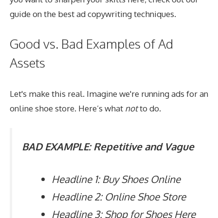
guide on the
best ad copywriting techniques
.
Good vs. Bad Examples of Ad
Assets
Let's make this real. Imagine we're running ads for an
online shoe store. Here’s what
not
to do.
BAD EXAMPLE: Repetitive and Vague
Headline 1: Buy Shoes Online
Headline 2: Online Shoe Store
Headline 3: Shop for Shoes Here