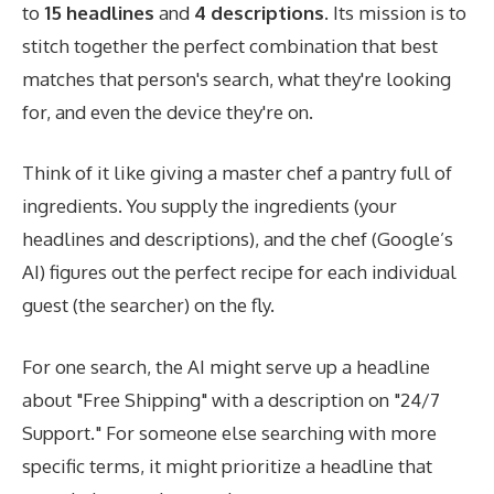
to
15 headlines
and
4 descriptions
. Its mission is to
stitch together the perfect combination that best
matches that person's search, what they're looking
for, and even the device they're on.
Think of it like giving a master chef a pantry full of
ingredients. You supply the ingredients (your
headlines and descriptions), and the chef (Google’s
AI) figures out the perfect recipe for each individual
guest (the searcher) on the fly.
For one search, the AI might serve up a headline
about "Free Shipping" with a description on "24/7
Support." For someone else searching with more
specific terms, it might prioritize a headline that