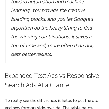
toward automation and machine
learning. You provide the creative
building blocks, and you let Google's
algorithm do the heavy lifting to find
the winning combinations. It saves a
ton of time and, more often than not,
gets better results.
Expanded Text Ads vs Responsive
Search Ads At a Glance
To really see the difference, it helps to put the old
and new formats side-by-side. The table below