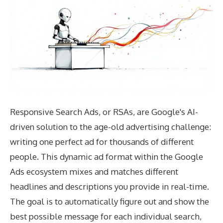
Responsive Search Ads, or RSAs, are Google's AI-
driven solution to the age-old advertising challenge:
writing one perfect ad for thousands of different
people. This dynamic ad format within the Google
Ads ecosystem mixes and matches different
headlines and descriptions you provide in real-time.
The goal is to automatically figure out and show the
best possible message for each individual search,