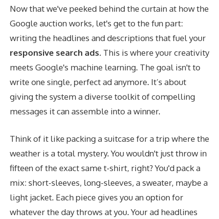
Now that we've peeked behind the curtain at how the
Google auction works, let's get to the fun part:
writing the headlines and descriptions that fuel your
responsive search ads
. This is where your creativity
meets Google's machine learning. The goal isn't to
write one single, perfect ad anymore. It’s about
giving the system a diverse toolkit of compelling
messages it can assemble into a winner.
Think of it like packing a suitcase for a trip where the
weather is a total mystery. You wouldn't just throw in
fifteen of the exact same t-shirt, right? You'd pack a
mix: short-sleeves, long-sleeves, a sweater, maybe a
light jacket. Each piece gives you an option for
whatever the day throws at you. Your ad headlines