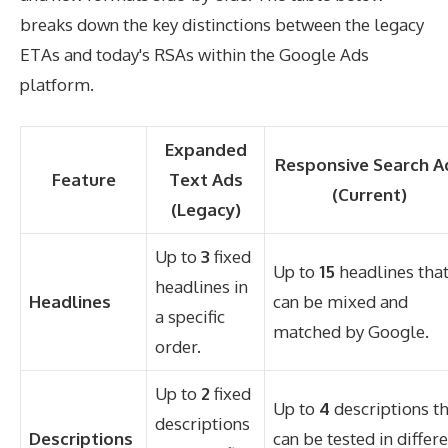
breaks down the key distinctions between the legacy
ETAs and today's RSAs within the Google Ads
platform.
Expanded
Responsive Search A
Feature
Text Ads
(Current)
(Legacy)
Up to
3
fixed
Up to
15
headlines tha
headlines in
Headlines
can be mixed and
a specific
matched by Google.
order.
Up to
2
fixed
Up to
4
descriptions t
descriptions
Descriptions
can be tested in differ