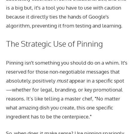
is a big but, it's a tool you have to use with caution
because it directly ties the hands of Google's
algorithm, preventing it from testing and learning.
The Strategic Use of Pinning
Pinning isn't something you should do on a whim. It's
reserved for those non-negotiable messages that
absolutely, positively
must
appear in a specific spot
—whether for legal, branding, or key promotional
reasons. It’s like telling a master chef, "No matter
what amazing dish you create, this one specific
ingredient has to be the centerpiece."
So, when does it make sense? Use pinning sparingly