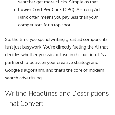
searcher get more clicks. Simple as that.
Lower Cost Per Click (CPC):
A strong Ad
Rank often means you pay less than your
competitors for a top spot.
So, the time you spend writing great ad components
isn't just busywork. You're directly fueling the AI that
decides whether you win or lose in the auction. It’s a
partnership between your creative strategy and
Google’s algorithm, and that's the core of modern
search advertising.
Writing Headlines and Descriptions
That Convert