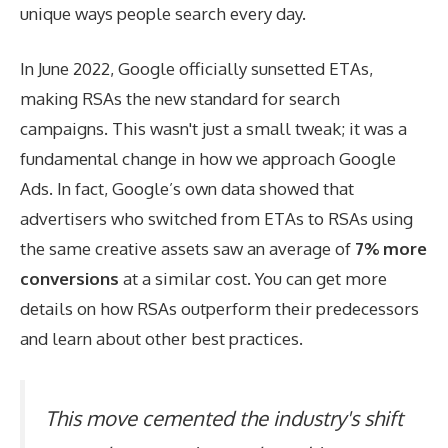
unique ways people search every day.
In June 2022, Google officially sunsetted ETAs,
making RSAs the new standard for search
campaigns. This wasn't just a small tweak; it was a
fundamental change in how we approach Google
Ads. In fact, Google’s own data showed that
advertisers who switched from ETAs to RSAs using
the same creative assets saw an average of
7% more
conversions
at a similar cost. You can
get more
details on how RSAs outperform their predecessors
and learn about other best practices.
This move cemented the industry's shift