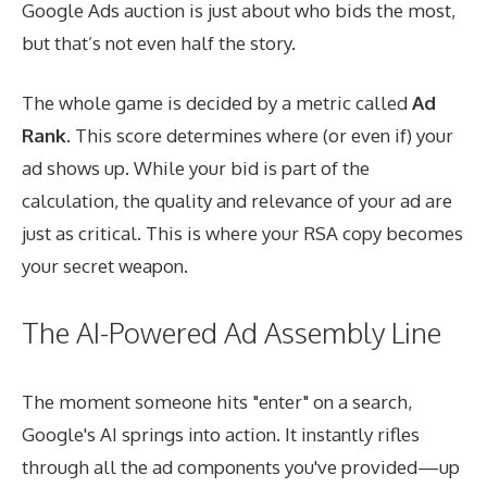
Google Ads auction is just about who bids the most,
but that’s not even half the story.
The whole game is decided by a metric called
Ad
Rank
. This score determines where (or even if) your
ad shows up. While your bid is part of the
calculation, the quality and relevance of your ad are
just as critical. This is where your RSA copy becomes
your secret weapon.
The AI-Powered Ad Assembly Line
The moment someone hits "enter" on a search,
Google's AI springs into action. It instantly rifles
through all the ad components you've provided—up