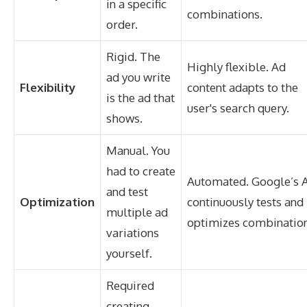
in a specific
combinations.
order.
Rigid. The
Highly flexible. Ad
ad you write
Flexibility
content adapts to the
is the ad that
user's search query.
shows.
Manual. You
had to create
Automated. Google’s A
and test
Optimization
continuously tests and
multiple ad
optimizes combination
variations
yourself.
Required
creating