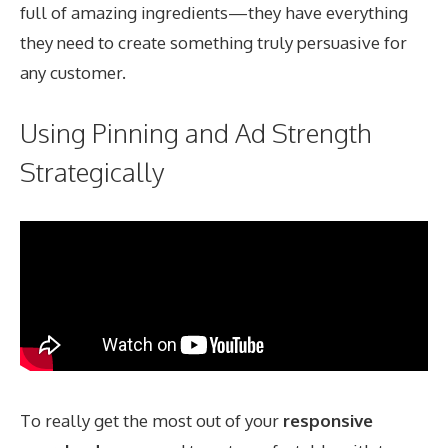
full of amazing ingredients—they have everything
they need to create something truly persuasive for
any customer.
Using Pinning and Ad Strength
Strategically
To really get the most out of your
responsive