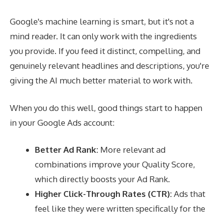
Google's machine learning is smart, but it's not a
mind reader. It can only work with the ingredients
you provide. If you feed it distinct, compelling, and
genuinely relevant headlines and descriptions, you're
giving the AI much better material to work with.
When you do this well, good things start to happen
in your Google Ads account:
Better Ad Rank:
More relevant ad
combinations improve your Quality Score,
which directly boosts your Ad Rank.
Higher Click-Through Rates (CTR):
Ads that
feel like they were written specifically for the