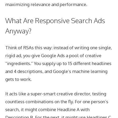
maximizing relevance and performance.
What Are Responsive Search Ads
Anyway?
Think of RSAs this way: instead of writing one single,
rigid ad, you give Google Ads a pool of creative
“ingredients.” You supply up to 15 different headlines
and 4 descriptions, and Google’s machine learning
gets to work.
It acts like a super-smart creative director, testing
countless combinations on the fly. For one person’s
search, it might combine Headline A with
Description B. For the next, it might use Headlines C,