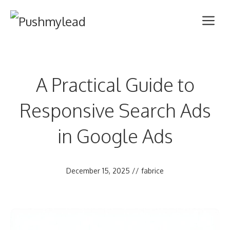
Skip
Me
to
content
A Practical Guide to
Responsive Search Ads
in Google Ads
December 15, 2025
//
fabrice