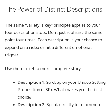
The Power of Distinct Descriptions
The same "variety is key" principle applies to your
four description slots. Don't just rephrase the same
point four times. Each description is your chance to
expand on an idea or hit a different emotional
trigger.
Use them to tell a more complete story:
Description 1:
Go deep on your Unique Selling
Proposition (USP). What makes you the best
choice?
Description 2:
Speak directly to a common