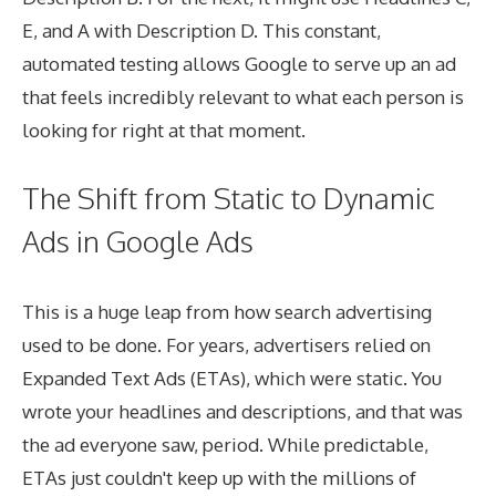
E, and A with Description D. This constant,
automated testing allows Google to serve up an ad
that feels incredibly relevant to what each person is
looking for right at that moment.
The Shift from Static to Dynamic
Ads in Google Ads
This is a huge leap from how search advertising
used to be done. For years, advertisers relied on
Expanded Text Ads (ETAs), which were static. You
wrote your headlines and descriptions, and that was
the ad everyone saw, period. While predictable,
ETAs just couldn't keep up with the millions of