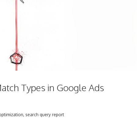
atch Types in Google Ads
optimization
,
search query report