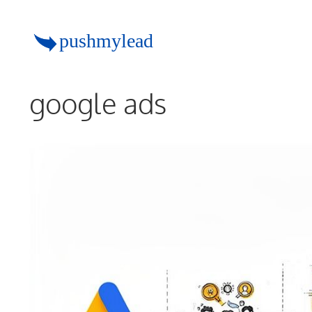
Skip
to
content
google ads