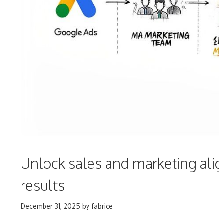
Unlock sales and marketing ali
results
December 31, 2025
by
fabrice