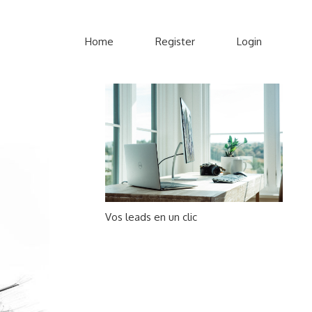
Home
Register
Login
Vos leads en un clic