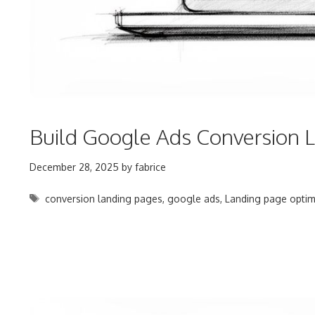
Build Google Ads Conversion L
December 28, 2025
by
fabrice
Tags
conversion landing pages
,
google ads
,
Landing page optim