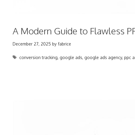
A Modern Guide to Flawless PP
December 27, 2025
by
fabrice
Tags
conversion tracking
,
google ads
,
google ads agency
,
ppc a