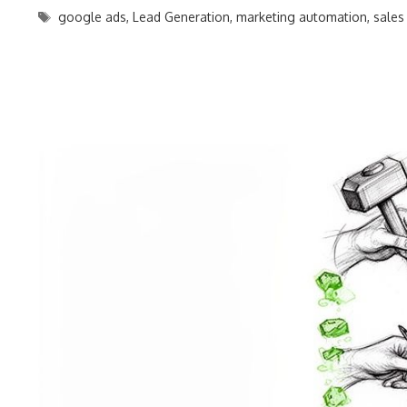
Tags
google ads
,
Lead Generation
,
marketing automation
,
sales