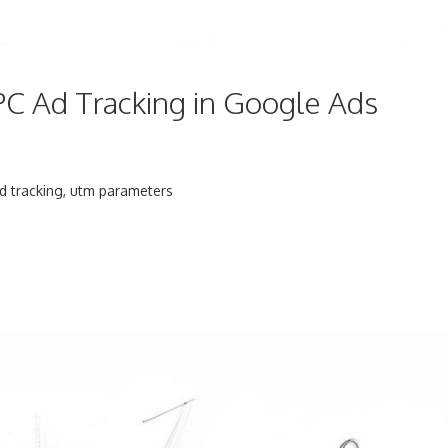
C Ad Tracking in Google Ads
d tracking
,
utm parameters