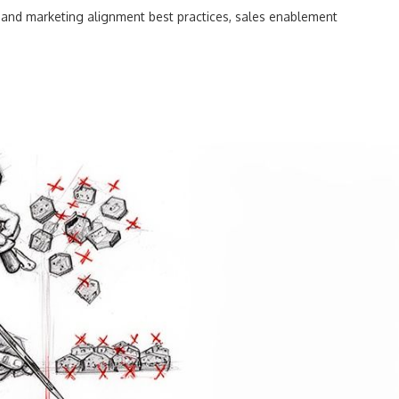
 and marketing alignment best practices
,
sales enablement