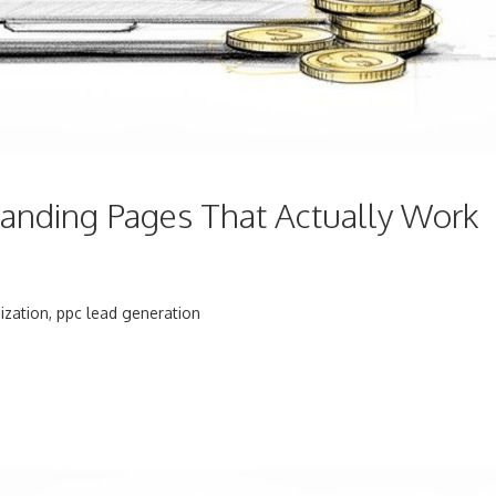
anding Pages That Actually Work
ization
,
ppc lead generation