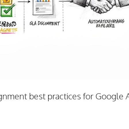
gnment best practices for Google 