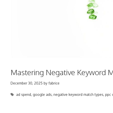
Mastering Negative Keyword M
December 30, 2025
by
fabrice
Tags
ad spend
,
google ads
,
negative keyword match types
,
ppc 