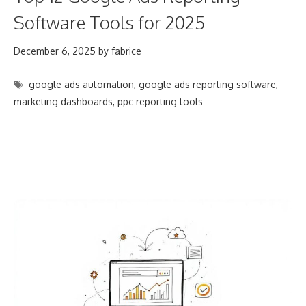
Software Tools for 2025
December 6, 2025
by
fabrice
Tags
google ads automation
,
google ads reporting software
,
marketing dashboards
,
ppc reporting tools