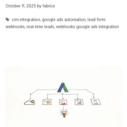
October 9, 2025
by
fabrice
Tags
crm integration
,
google ads automation
,
lead form
webhooks
,
real-time leads
,
webhooks google ads integration