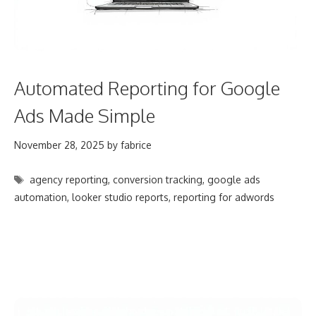
Automated Reporting for Google
Ads Made Simple
November 28, 2025
by
fabrice
Tags
agency reporting
,
conversion tracking
,
google ads
automation
,
looker studio reports
,
reporting for adwords