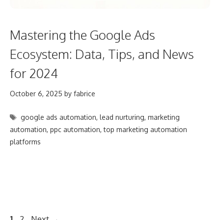
Mastering the Google Ads
Ecosystem: Data, Tips, and News
for 2024
October 6, 2025
by
fabrice
Tags
google ads automation
,
lead nurturing
,
marketing
automation
,
ppc automation
,
top marketing automation
platforms
Post
Page
Page
1
2
Next
→