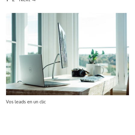
navigation
Vos leads en un clic