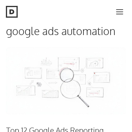
Skip
Me
to
content
google ads automation
Top 12 Google Ads Reporting