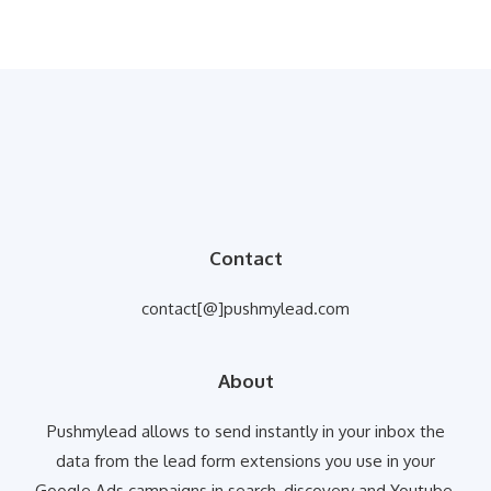
Contact
contact[@]pushmylead.com
About
Pushmylead allows to send instantly in your inbox the
data from the lead form extensions you use in your
Google Ads campaigns in search, discovery and Youtube.