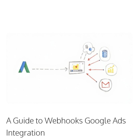
A Guide to Webhooks Google Ads
Integration