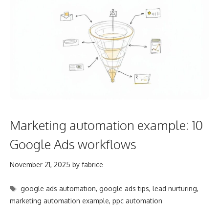
Marketing automation example: 10
Google Ads workflows
November 21, 2025
by
fabrice
Tags
google ads automation
,
google ads tips
,
lead nurturing
,
marketing automation example
,
ppc automation