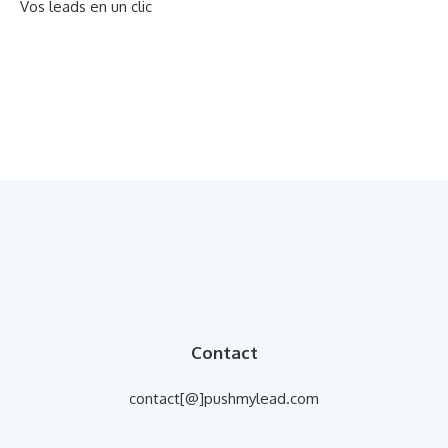
Vos leads en un clic
Contact
contact[@]pushmylead.com