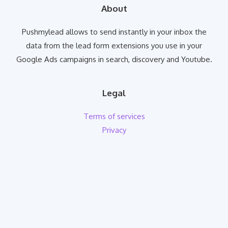
About
Pushmylead allows to send instantly in your inbox the
data from the lead form extensions you use in your
Google Ads campaigns in search, discovery and Youtube.
Legal
Terms of services
Privacy