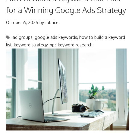
for a Winning Google Ads Strategy
October 6, 2025
by
fabrice
Tags
ad groups
,
google ads keywords
,
how to build a keyword
list
,
keyword strategy
,
ppc keyword research