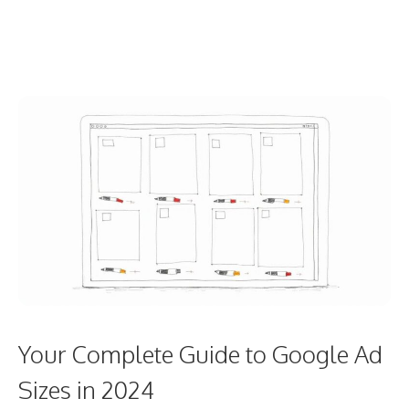
Your Complete Guide to Google Ad
Sizes in 2024