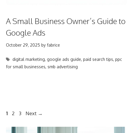
A Small Business Owner’s Guide to
Google Ads
October 29, 2025
by
fabrice
Tags
digital marketing
,
google ads guide
,
paid search tips
,
ppc
for small businesses
,
smb advertising
Post
Page
Page
Page
1
2
3
Next
→
navigation