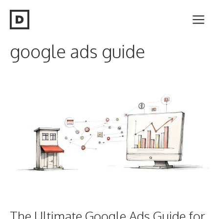
Skip
Me
to
content
google ads guide
The Ultimate Google Ads Guide for