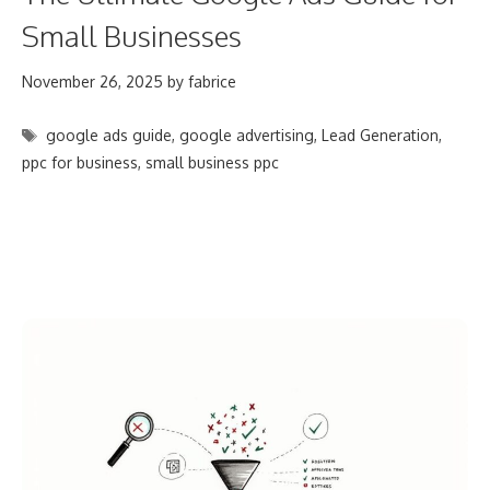
Small Businesses
November 26, 2025
by
fabrice
Tags
google ads guide
,
google advertising
,
Lead Generation
,
ppc for business
,
small business ppc