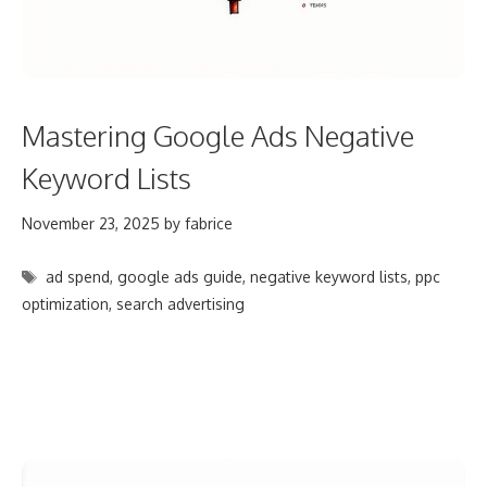
Mastering Google Ads Negative
Keyword Lists
November 23, 2025
by
fabrice
Tags
ad spend
,
google ads guide
,
negative keyword lists
,
ppc
optimization
,
search advertising