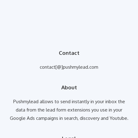
Contact
contact[@]pushmylead.com
About
Pushmylead allows to send instantly in your inbox the
data from the lead form extensions you use in your
Google Ads campaigns in search, discovery and Youtube.