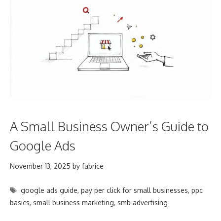
A Small Business Owner’s Guide to
Google Ads
November 13, 2025
by
fabrice
Tags
google ads guide
,
pay per click for small businesses
,
ppc
basics
,
small business marketing
,
smb advertising