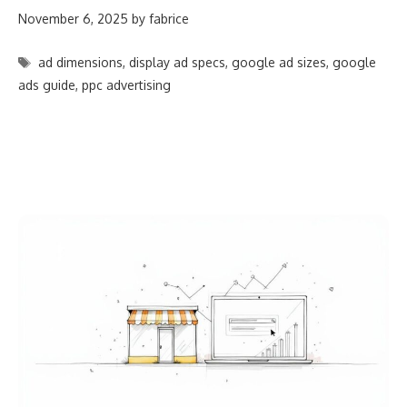
November 6, 2025
by
fabrice
Tags
ad dimensions
,
display ad specs
,
google ad sizes
,
google
ads guide
,
ppc advertising