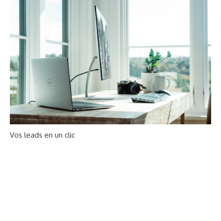
Vos leads en un clic