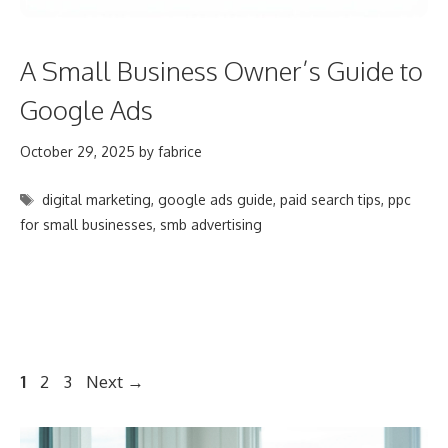
A Small Business Owner’s Guide to
Google Ads
October 29, 2025
by
fabrice
Tags
digital marketing
,
google ads guide
,
paid search tips
,
ppc
for small businesses
,
smb advertising
Post
Page
Page
Page
1
2
3
Next
→
navigation