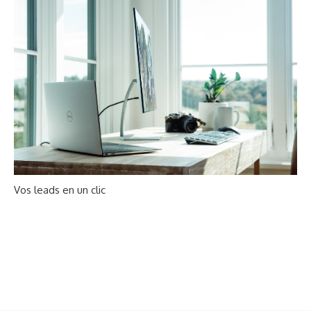
Vos leads en un clic