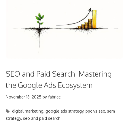
SEO and Paid Search: Mastering
the Google Ads Ecosystem
November 18, 2025
by
fabrice
Tags
digital marketing
,
google ads strategy
,
ppc vs seo
,
sem
strategy
,
seo and paid search