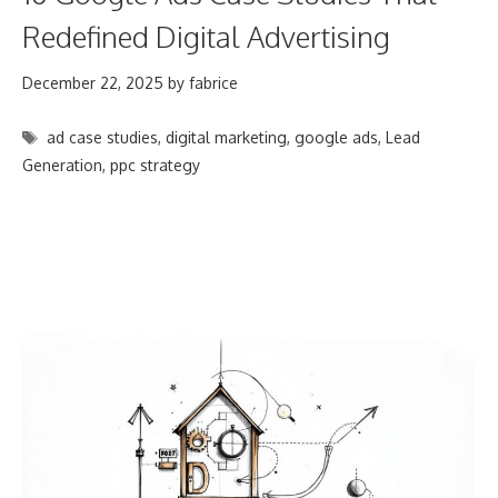
Redefined Digital Advertising
December 22, 2025
by
fabrice
Tags
ad case studies
,
digital marketing
,
google ads
,
Lead
Generation
,
ppc strategy