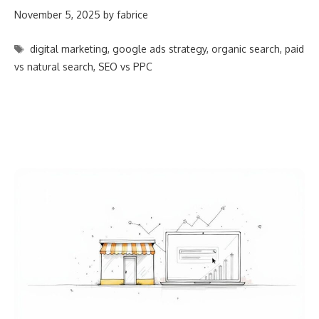
November 5, 2025
by
fabrice
Tags
digital marketing
,
google ads strategy
,
organic search
,
paid
vs natural search
,
SEO vs PPC