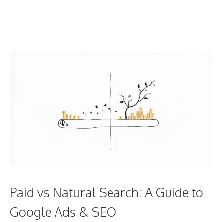
Paid vs Natural Search: A Guide to
Google Ads & SEO