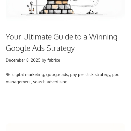
Your Ultimate Guide to a Winning
Google Ads Strategy
December 8, 2025
by
fabrice
Tags
digital marketing
,
google ads
,
pay per click strategy
,
ppc
management
,
search advertising