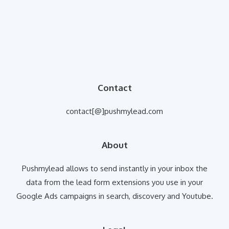
Contact
contact[@]pushmylead.com
About
Pushmylead allows to send instantly in your inbox the
data from the lead form extensions you use in your
Google Ads campaigns in search, discovery and Youtube.